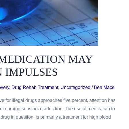
MEDICATION MAY
N IMPULSES
overy
,
Drug Rehab Treatment
,
Uncategorized
/
Ben Mace
ve for illegal drugs approaches five percent, attention has
for curbing substance addiction. The use of medication to
 drug in question, is primarily a treatment for high blood