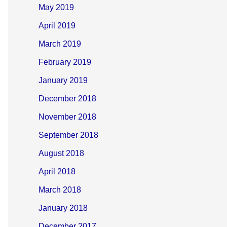
May 2019
April 2019
March 2019
February 2019
January 2019
December 2018
November 2018
September 2018
August 2018
April 2018
March 2018
January 2018
December 2017