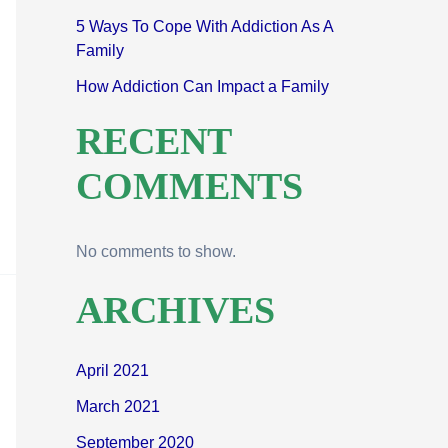
5 Ways To Cope With Addiction As A
Family
How Addiction Can Impact a Family
RECENT
COMMENTS
No comments to show.
ARCHIVES
April 2021
March 2021
September 2020