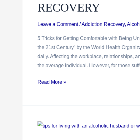
RECOVERY
Leave a Comment
/
Addiction Recovery
,
Alcoh
5 Tricks for Getting Comfortable with Being 
the 21st Century” by the World Health Organiz
daily. Affecting the workplace, relationships, a
the average individual. However, for those suff
5
Read More »
Tricks
For
Getting
Comfortable
With
Being