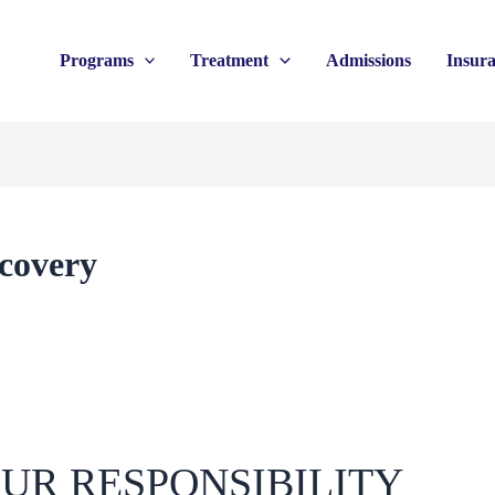
Programs
Treatment
Admissions
Insur
ecovery
UR RESPONSIBILITY