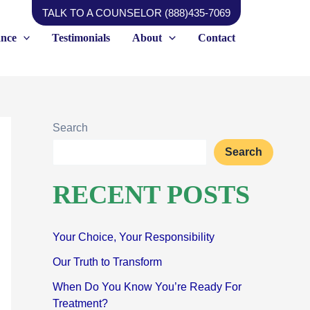
TALK TO A COUNSELOR (888)435-7069
ance
Testimonials
About
Contact
Search
Search
RECENT POSTS
Your Choice, Your Responsibility
Our Truth to Transform
When Do You Know You’re Ready For
Treatment?