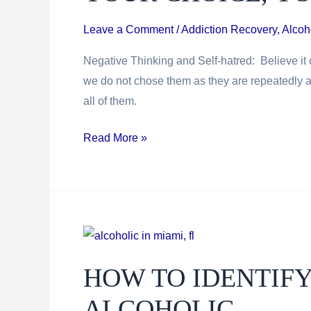
Leave a Comment
/
Addiction Recovery
,
Alcoh
Negative Thinking and Self-hatred: Believe it o
we do not chose them as they are repeatedly 
all of them.
Your
Read More »
Choice,
Your
Responsibility
HOW TO IDENTIFY
ALCOHOLIC