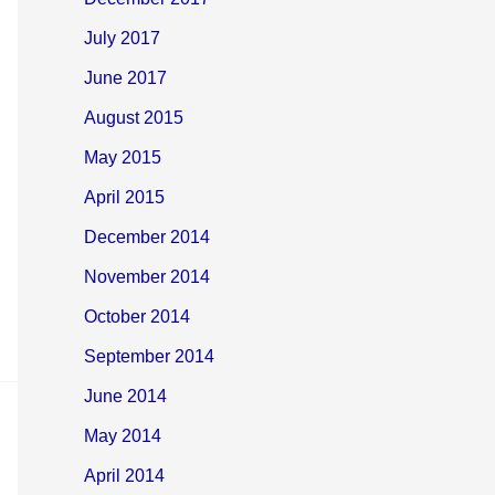
July 2017
June 2017
August 2015
May 2015
April 2015
December 2014
November 2014
October 2014
September 2014
June 2014
May 2014
April 2014