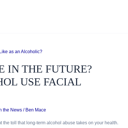
E IN THE FUTURE?
OL USE FACIAL
In the News
/
Ben Mace
t the toll that long-term alcohol abuse takes on your health.