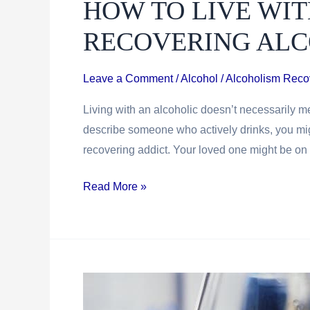
HOW TO LIVE WIT
Uncomfortable
In
RECOVERING ALC
Recovery
Leave a Comment
/
Alcohol / Alcoholism Reco
Living with an alcoholic doesn’t necessarily me
describe someone who actively drinks, you migh
recovering addict. Your loved one might be on th
How
Read More »
To
Live
With
An
Active
or