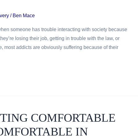
very
/
Ben Mace
 when someone has trouble interacting with society because
’re losing their job, getting in trouble with the law, or
e, most addicts are obviously suffering because of their
ETTING COMFORTABLE
OMFORTABLE IN