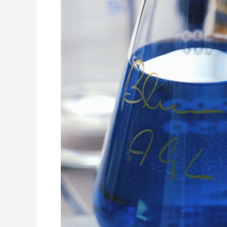
Recovering
Alcoholic