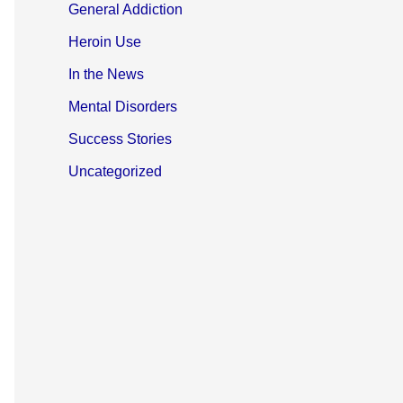
General Addiction
Heroin Use
In the News
Mental Disorders
Success Stories
Uncategorized