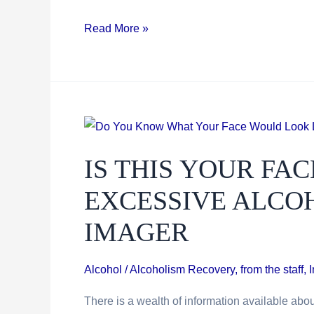
Breakthrough
Read More »
Medication
May
Erase
Addiction
Impulses
IS THIS YOUR FAC
EXCESSIVE ALCOH
IMAGER
Alcohol / Alcoholism Recovery
,
from the staff
,
There is a wealth of information available abou