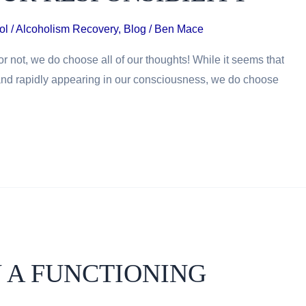
ol / Alcoholism Recovery
,
Blog
/
Ben Mace
r not, we do choose all of our thoughts! While it seems that
and rapidly appearing in our consciousness, we do choose
 A FUNCTIONING