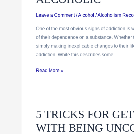
Leave a Comment
/
Alcohol / Alcoholism Reco
One of the most obvious signs of addiction is
of their dependence on a substance. Whether they
simply making inexplicable changes to their lif
addiction. While this describes some
How
Read More »
To
Identify
A
Functioning
5 TRICKS FOR G
Alcoholic
WITH BEING UNC