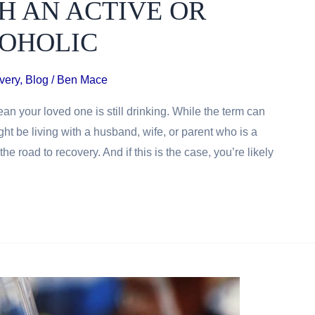
H AN ACTIVE OR
OHOLIC
very
,
Blog
/
Ben Mace
an your loved one is still drinking. While the term can
t be living with a husband, wife, or parent who is a
e road to recovery. And if this is the case, you’re likely