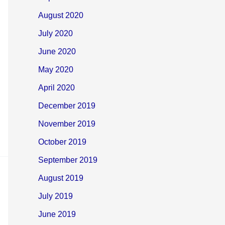
August 2020
July 2020
June 2020
May 2020
April 2020
December 2019
November 2019
October 2019
September 2019
August 2019
July 2019
June 2019