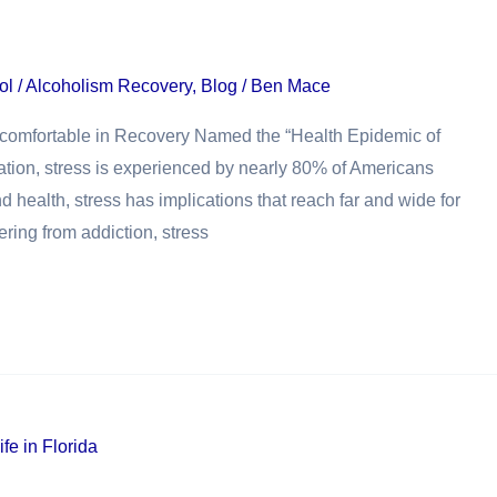
ol / Alcoholism Recovery
,
Blog
/
Ben Mace
Uncomfortable in Recovery Named the “Health Epidemic of
ation, stress is experienced by nearly 80% of Americans
nd health, stress has implications that reach far and wide for
ering from addiction, stress