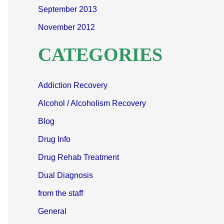
September 2013
November 2012
CATEGORIES
Addiction Recovery
Alcohol / Alcoholism Recovery
Blog
Drug Info
Drug Rehab Treatment
Dual Diagnosis
from the staff
General