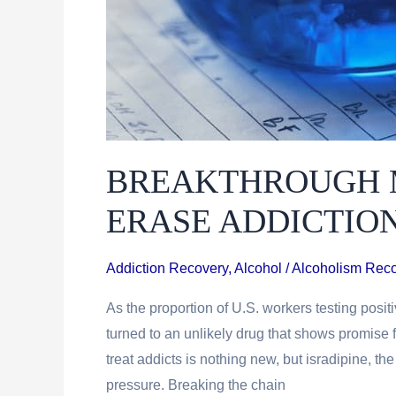
BREAKTHROUGH 
ERASE ADDICTIO
Addiction Recovery
,
Alcohol / Alcoholism Rec
As the proportion of U.S. workers testing positi
turned to an unlikely drug that shows promise 
treat addicts is nothing new, but isradipine, the
pressure. Breaking the chain